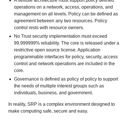
A flexible architecture must support policy defined
operations on a network, access, operations, and
management on all levels. Policy can be defined as
agreement between any two resources. Policy
control rests with resource owners.
No Trust security implementation must exceed
99.999999% reliability. The core is released under a
restrictive open source license. Application
programmable interfaces for policy, security, access
control and network operations are included in the
core.
Governance is defined as policy of policy to support
the needs of multiple interest groups such as
individuals, business, and government.
In reality, SRP is a complex environment designed to
make computing safe, secure and easy.