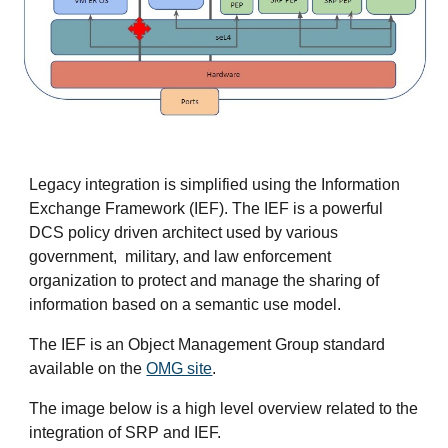
Legacy integration is simplified using the Information
Exchange Framework (IEF). The IEF is a powerful
DCS policy driven architect used by various
government, military, and law enforcement
organization to protect and manage the sharing of
information based on a semantic use model.
The IEF is an Object Management Group standard
available on the
OMG site
.
The image below is a high level overview related to the
integration of SRP and IEF.