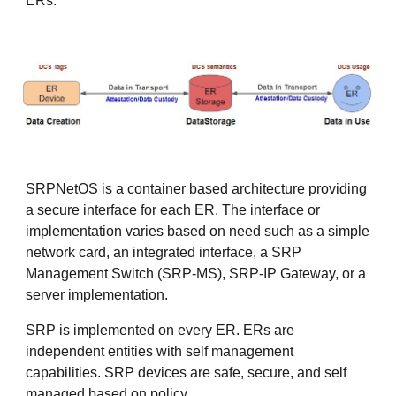
ERs.
SRPNetOS is a container based architecture providing
a secure interface for each ER. The interface or
implementation varies based on need such as a simple
network card, an integrated interface, a SRP
Management Switch (SRP-MS), SRP-IP Gateway, or a
server implementation.
SRP is implemented on every ER. ERs are
independent entities with self management
capabilities. SRP devices are safe, secure, and self
managed based on policy.