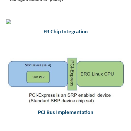
ER Chip Integration
PCI Bus Implementation