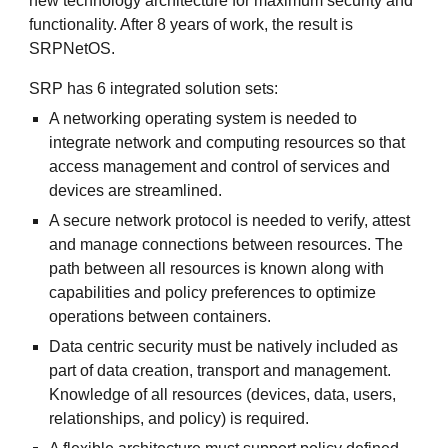
new technology architecture for maximum security and
functionality. After 8 years of work, the result is
SRPNetOS.
SRP has 6 integrated solution sets:
A networking operating system is needed to
integrate network and computing resources so that
access management and control of services and
devices are streamlined.
A secure network protocol is needed to verify, attest
and manage connections between resources. The
path between all resources is known along with
capabilities and policy preferences to optimize
operations between containers.
Data centric security must be natively included as
part of data creation, transport and management.
Knowledge of all resources (devices, data, users,
relationships, and policy) is required.