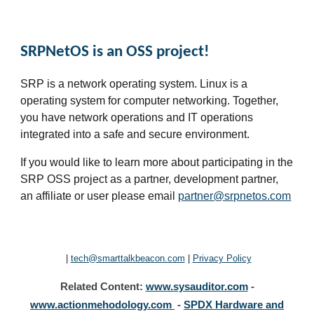
SRPNetOS is an OSS project!
SRP is a network operating system. Linux is a
operating system for computer networking. Together,
you have network operations and IT operations
integrated into a safe and secure environment
.
If you would like to learn more about participating in the
SRP OSS project as a partner, development partner,
an affiliate or user please email
partner@srpnetos.com
|
tech@smarttalkbeacon.com
|
Privacy Policy
Related
Content
:
www.sysauditor.com
-
www.
actionmehodology.com
-
SPDX Hardware and