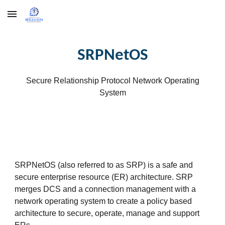
Skip to main content
Skip to navigation
SRPNetOS
Secure Relationship Protocol Network Operating
System
SRPNetOS (also referred to as SRP) is a safe and
secure enterprise resource (ER) architecture. SRP
merges DCS and a connection management with a
network operating system to create a policy based
architecture to secure, operate, manage and support