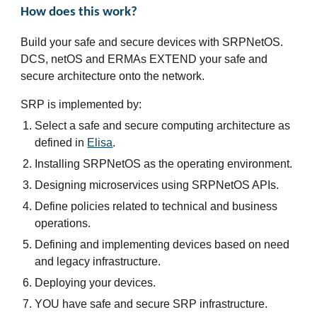
How does this work?
Build your safe and secure devices with SRPNetOS.
DCS, netOS and ERMAs EXTEND your safe and
secure architecture onto the network.
SRP is implemented by:
Select a safe and secure computing architecture as
defined in
Elisa
.
Installing SRPNetOS as the operating environment.
Designing microservices using SRPNetOS APIs.
Define policies related to technical and business
operations.
Defining and implementing devices based on need
and legacy infrastructure.
Deploying your devices.
YOU have safe and secure SRP infrastructure.