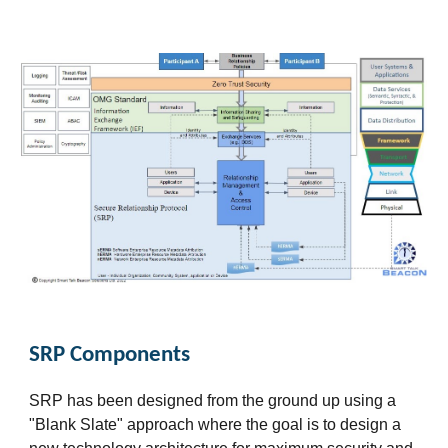
SRP Components
SRP has been designed from the ground up using a
"Blank Slate" approach where the goal is to design a