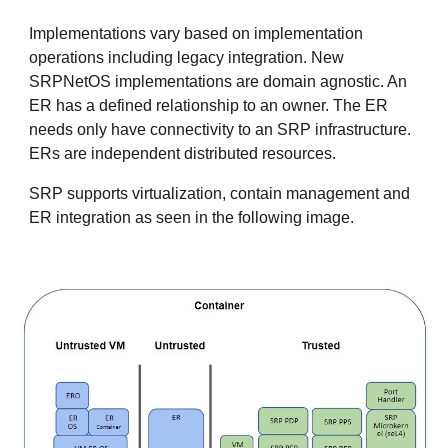
Implementations vary based on implementation
operations including legacy integration. New
SRPNetOS implementations are domain agnostic. An
ER has a defined relationship to an owner. The ER
needs only have connectivity to an SRP infrastructure.
ERs are independent distributed resources.
SRP supports virtualization, contain management and
ER integration as seen in the following image.