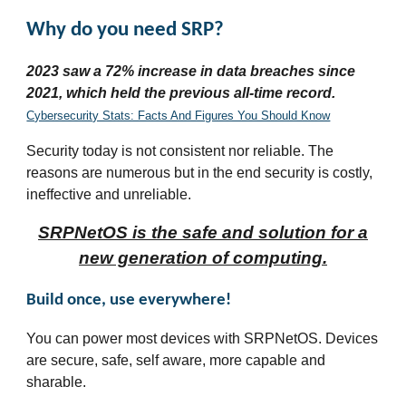
Why do you need SRP?
2023 saw a 72% increase in data breaches since
2021, which held the previous all-time record.
Cybersecurity Stats: Facts And Figures You Should Know
Security today is not consistent nor reliable. The
reasons are numerous but in the end security is costly,
ineffective and unreliable.
SRPNetOS is the safe and solution for a
new generation of computing.
Build once, use everywhere!
You can power most devices with SRPNetOS. Devices
are secure, safe, self aware, more capable and
sharable.